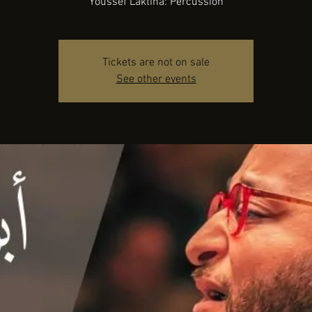
Youssef Laktina: Percussion
Tickets are not on sale
See other events