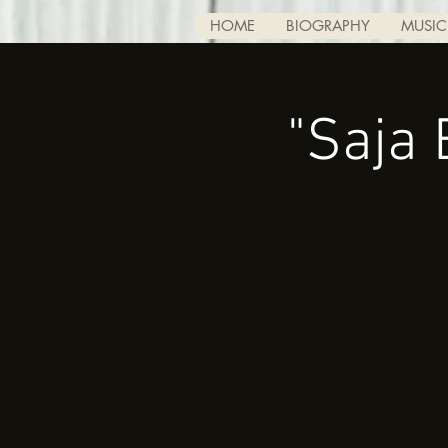
HOME
BIOGRAPHY
MUSIC
"Saja 