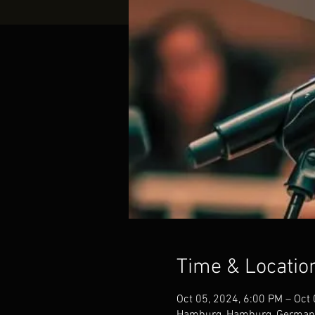
Time & Locatio
Oct 05, 2024, 6:00 PM – Oct