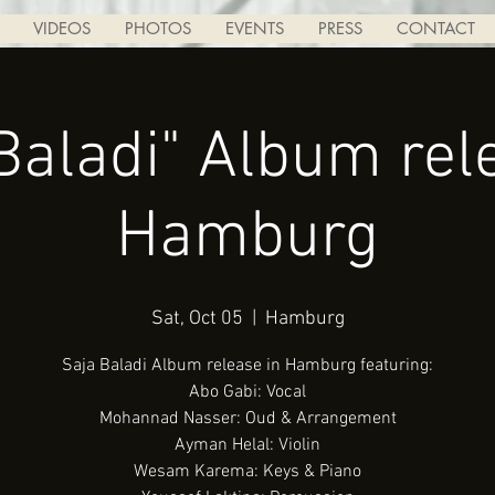
VIDEOS
PHOTOS
EVENTS
PRESS
CONTACT
Baladi" Album rel
Hamburg
Sat, Oct 05
  |  
Hamburg
Saja Baladi Album release in Hamburg featuring:
Abo Gabi: Vocal
Mohannad Nasser: Oud & Arrangement
Ayman Helal: Violin
Wesam Karema: Keys & Piano