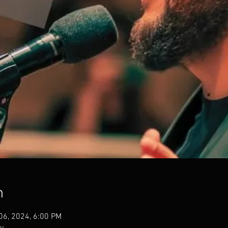
n
 06, 2024, 6:00 PM