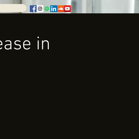
ease in