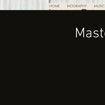
HOME
BIOGRAPHY
MUSIC
Mast