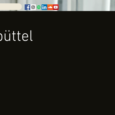
üttel