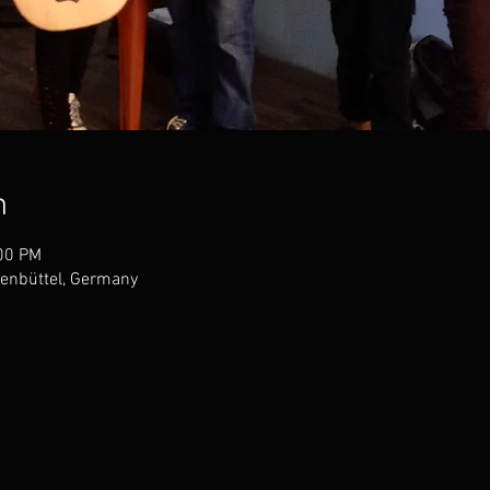
n
:00 PM
enbüttel, Germany