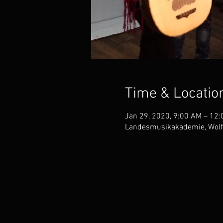
Time & Locatio
Jan 29, 2020, 9:00 AM – 12
Landesmusikakademie, Wolf