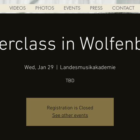
VIDEOS
PHOTOS
EVENTS
PRESS
CONTACT
erclass in Wolfenb
Wed, Jan 29
  |  
Landesmusikakademie
TBD
Registration is Closed
See other events