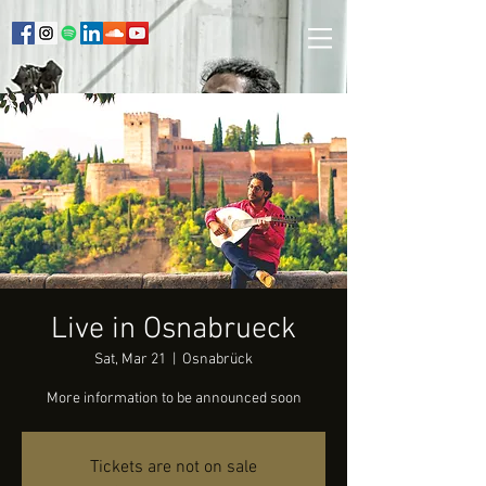
Live in Osnabrueck
Sat, Mar 21
  |  
Osnabrück
More information to be announced soon
Tickets are not on sale